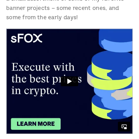
banner projects — some recent ones, and
some from the early days!