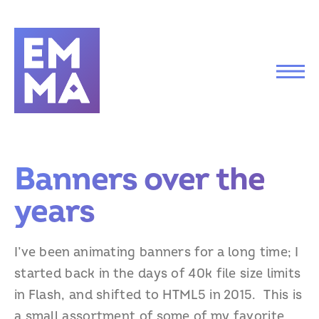
Banners over the
years
I’ve been animating banners for a long time; I
started back in the days of 40k file size limits
in Flash, and shifted to HTML5 in 2015. This is
a small assortment of some of my favorite